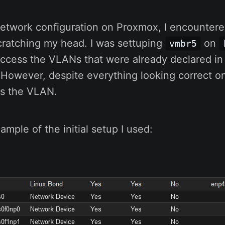
network configuration on Proxmox, I encountere
cratching my head. I was settuping
on
vmbr5
access the VLANs that were already declared in
 However, despite everything looking correct on
ss the VLAN.
ample of the initial setup I used: