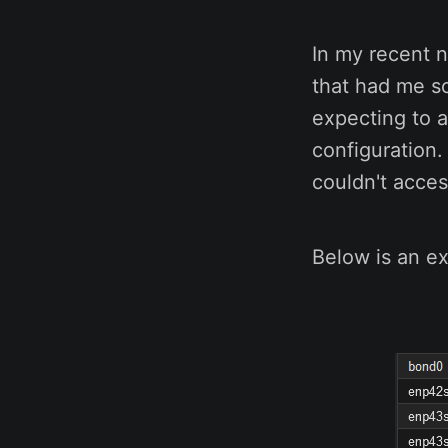
In my recent 
that had me s
expecting to 
configuration.
couldn't acce
Below is an ex