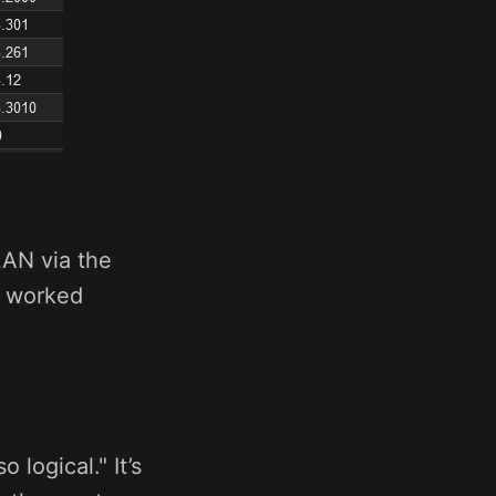
LAN via the
g worked
 logical." It’s