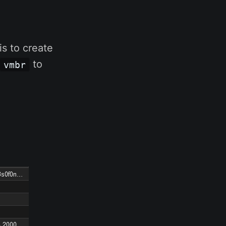
is to create
to
vmbr