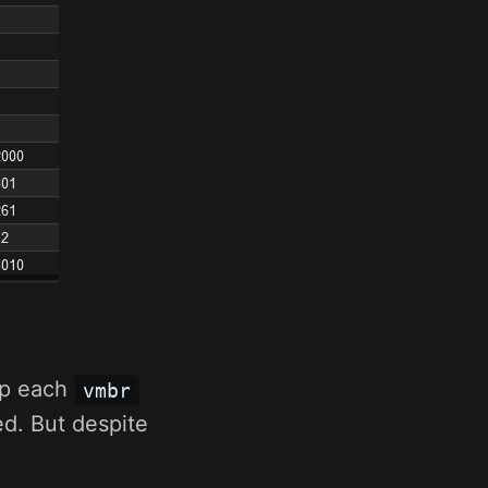
 up each
vmbr
d. But despite