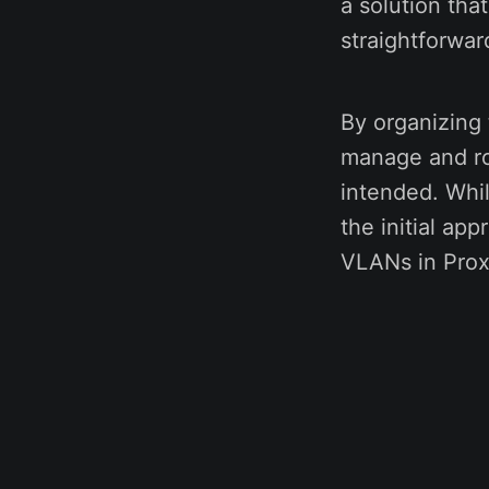
a solution tha
straightforwar
By organizing 
manage and ro
intended. While
the initial ap
VLANs in Pro