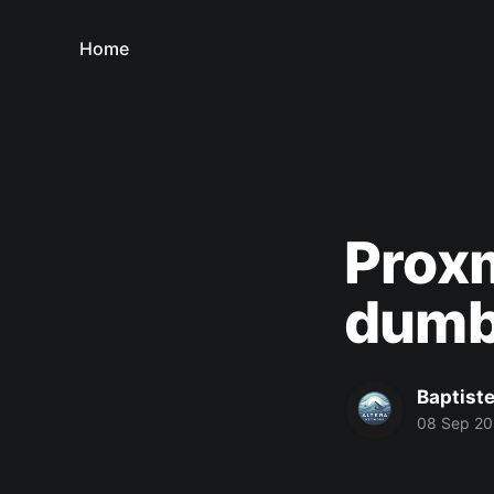
Home
Prox
dumb 
Baptist
08 Sep 2