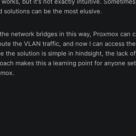
t works, but it's not exactly intuitive. Sometime
d solutions can be the most elusive.
the network bridges in this way, Proxmox can c
ute the VLAN traffic, and now I can access th
 the solution is simple in hindsight, the lack of 
proach makes this a learning point for anyone se
xmox.