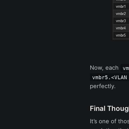
Now, each
v
vmbr5.<VLAN
perfectly.
Final Thoug
It’s one of th