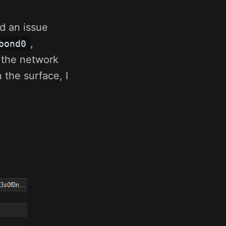
d an issue
,
bond0
 the network
 the surface, I