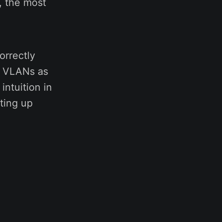
s, the most
orrectly
e VLANs as
intuition in
tting up