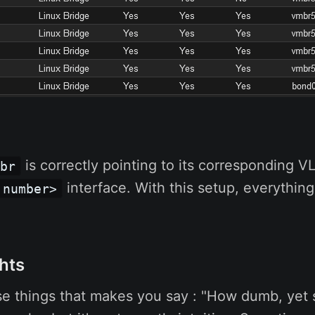
is correctly pointing to its corresponding V
mbr
interface. With this setup, everythin
 number>
hts
ose things that makes you say : "How dumb, yet so