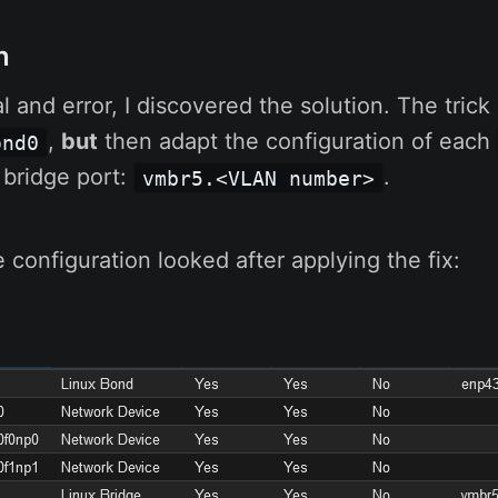
n
l and error, I discovered the solution. The trick 
,
but
then adapt the configuration of each
ond0
 bridge port:
.
vmbr5.<VLAN number>
 configuration looked after applying the fix: