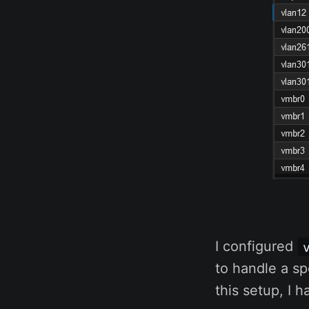
I configured
to handle a s
this setup, I 