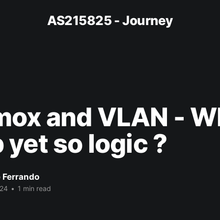
AS215825 - Journey
mox and VLAN - W
yet so logic ?
e Ferrando
024
•
1 min read