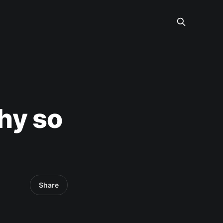
hy so
Share