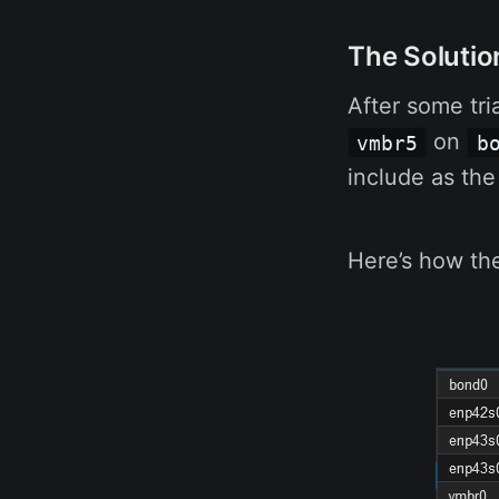
The Solutio
After some tria
on
vmbr5
b
include as the
Here’s how the