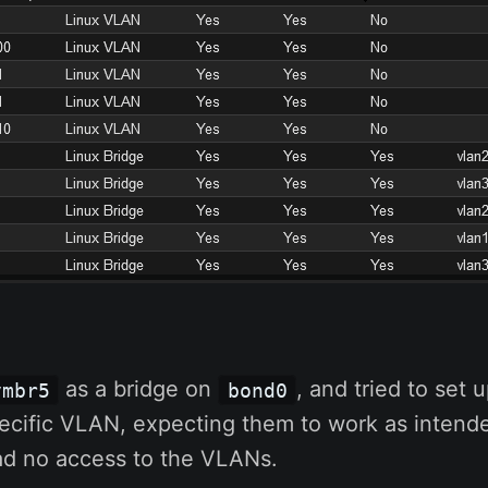
as a bridge on
, and tried to set
vmbr5
bond0
pecific VLAN, expecting them to work as intende
had no access to the VLANs.